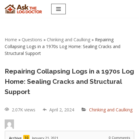
Skip
to
content
Home
»
Questions
»
Chinking and Caulking
»
Repairing
Collapsing Logs in a 1970s Log Home: Sealing Cracks and
Structural Support
Repairing Collapsing Logs in a 1970s Log
Home: Sealing Cracks and Structural
Support
2.07K views
April 2, 2024
Chinking and Caulking
10
0
Comments
Archive
January 21, 2021