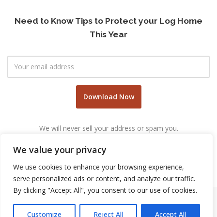
Need to Know Tips to Protect your Log Home
This Year
We will never sell your address or spam you.
We value your privacy
We use cookies to enhance your browsing experience,
serve personalized ads or content, and analyze our traffic.
By clicking "Accept All", you consent to our use of cookies.
Customize
Reject All
Accept All