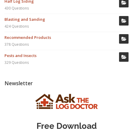
Half Log Siding
430 Questions
Blasting and Sanding
424 Questions
Recommended Products
378 Questions
Pests and Insects
329 Questions
Newsletter
Free Download