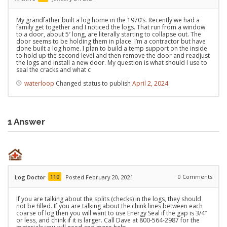
My grandfather built a log home in the 1970’s. Recently we had a
family get together and I noticed the logs. That run from a window
to a door, about 5′ long, are literally starting to collapse out. The
door seems to be holding them in place. I’m a contractor but have
done built a log home. I plan to build a temp support on the inside
to hold up the second level and then remove the door and readjust
the logs and install a new door. My question is what should I use to
seal the cracks and what c
waterloop
Changed status to publish
April 2, 2024
1
Answer
110
0
Comments
Log Doctor
Posted February 20, 2021
If you are talking about the splits (checks) in the logs, they should
not be filled. If you are talking about the chink lines between each
coarse of log then you will want to use Energy Seal if the gap is 3/4”
or less, and chink if it is larger. Call Dave at 800-564-2987 for the