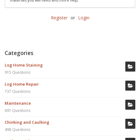
materials you will need and more help.
Register
or
Login
Categories
Log Home Staining
915 Questions
Log Home Repair
737 Questions
Maintenance
691 Questions
Chinking and Caulking
498 Questions