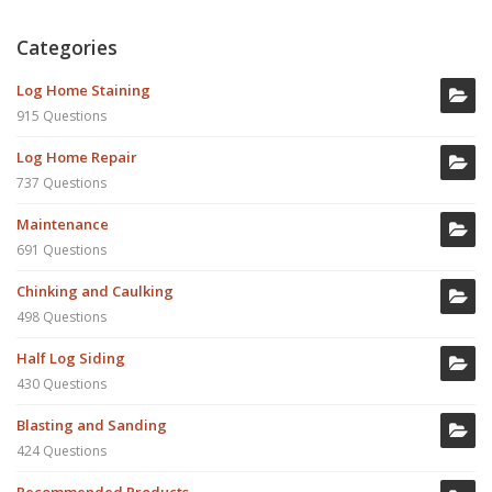
Categories
Log Home Staining
915 Questions
Log Home Repair
737 Questions
Maintenance
691 Questions
Chinking and Caulking
498 Questions
Half Log Siding
430 Questions
Blasting and Sanding
424 Questions