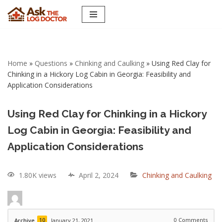
Skip
to
content
Home
»
Questions
»
Chinking and Caulking
»
Using Red Clay for
Chinking in a Hickory Log Cabin in Georgia: Feasibility and
Application Considerations
Using Red Clay for Chinking in a Hickory
Log Cabin in Georgia: Feasibility and
Application Considerations
1.80K views
April 2, 2024
Chinking and Caulking
10
0
Comments
Archive
January 21, 2021