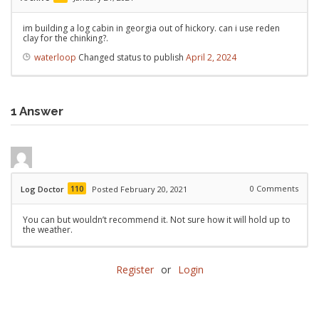
im building a log cabin in georgia out of hickory. can i use reden
clay for the chinking?.
waterloop
Changed status to publish
April 2, 2024
1
Answer
110
0
Comments
Log Doctor
Posted February 20, 2021
You can but wouldn’t recommend it. Not sure how it will hold up to
the weather.
Register
or
Login