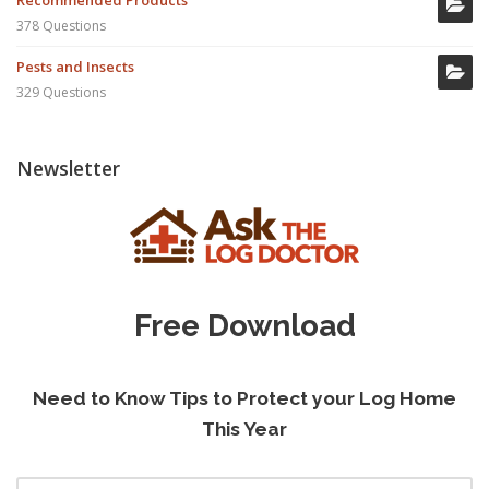
Recommended Products
378 Questions
Pests and Insects
329 Questions
Newsletter
Free Download
Need to Know Tips to Protect your Log Home
This Year