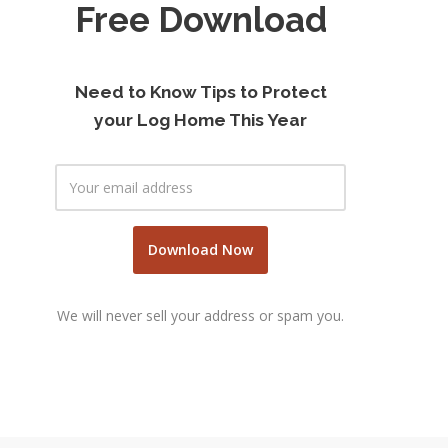
Free Download
Need to Know Tips to Protect
your Log Home This Year
We will never sell your address or spam you.