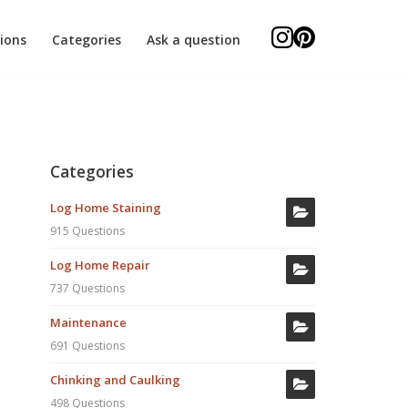
ions
Categories
Ask a question
Categories
Log Home Staining
915 Questions
Log Home Repair
737 Questions
Maintenance
691 Questions
Chinking and Caulking
498 Questions