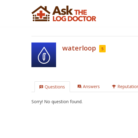
Skip
to
content
waterloop
5
Answers
Reputatio
Questions
Sorry! No question found.