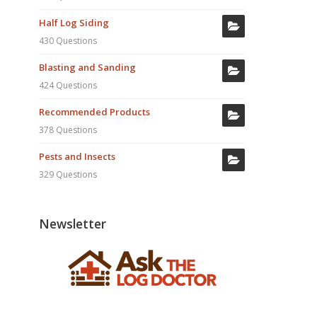
Half Log Siding
430 Questions
Blasting and Sanding
424 Questions
Recommended Products
378 Questions
Pests and Insects
329 Questions
Newsletter