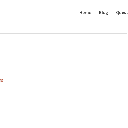
Home
Blog
Quest
ns